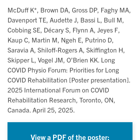
McDuff K*, Brown DA, Gross DP, Faghy MA,
Davenport TE, Audette J, Bassi L, Bull M,
Cobbing SE, Décary S, Flynn A, Jeyes F,
Kaup C, Martin M, Ngeh E, Putrino D,
Saravia A, Shiloff-Rogers A, Skiffington H,
Skipper L, Vogel JM, O’Brien KK. Long
COVID Physio Forum: Priorities for Long
COVID Rehabilitation [Poster presentation].
2025 International Forum on COVID
Rehabilitation Research, Toronto, ON,
Canada. April 25, 2025.
View a PDF of the poster: