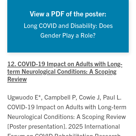
View a PDF of the poster:
Long COVID and Disability: Does
Gender Play a Role?
12. COVID-19 Impact on Adults with Long-
term Neurological Conditions: A Scoping
Review
Ugwuodo E*, Campbell P, Cowie J, Paul L.
COVID-19 Impact on Adults with Long-term
Neurological Conditions: A Scoping Review
[Poster presentation]. 2025 International
Forum on COVID Rehabilitation Research,