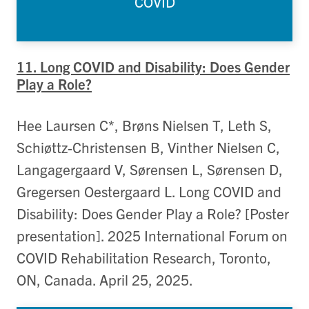
COVID
11. Long COVID and Disability: Does Gender
Play a Role?
Hee Laursen C*, Brøns Nielsen T, Leth S,
Schiøttz-Christensen B, Vinther Nielsen C,
Langagergaard V, Sørensen L, Sørensen D,
Gregersen Oestergaard L. Long COVID and
Disability: Does Gender Play a Role? [Poster
presentation]. 2025 International Forum on
COVID Rehabilitation Research, Toronto,
ON, Canada. April 25, 2025.