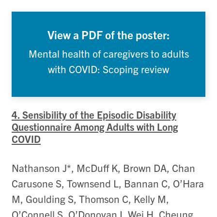
View a PDF of the poster:
Mental health of caregivers to adults
with COVID: Scoping review
4. Sensibility of the Episodic Disability
Questionnaire Among Adults with Long
COVID
Nathanson J*, McDuff K, Brown DA, Chan
Carusone S, Townsend L, Bannan C, O’Hara
M, Goulding S, Thomson C, Kelly M,
O’Connell S, O’Donovan I, Wei H, Cheung