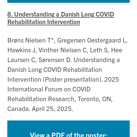
8. Understanding a Danish Long COVID
Rehabilitation Intervention
Brøns Nielsen T*, Gregersen Oestergaard L,
Hawkins J, Vinther Nielsen C, Leth S, Hee
Laursen C, Sørensen D. Understanding a
Danish Long COVID Rehabilitation
Intervention [Poster presentation]. 2025
International Forum on COVID
Rehabilitation Research, Toronto, ON,
Canada. April 25, 2025.
View a PDF of the poster: