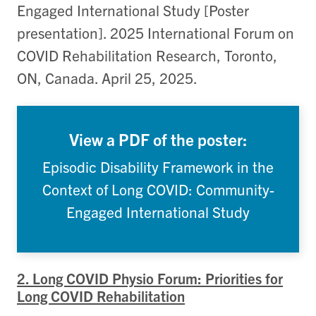
Engaged International Study [Poster
presentation]. 2025 International Forum on
COVID Rehabilitation Research, Toronto,
ON, Canada. April 25, 2025.
View a PDF of the poster:
Episodic Disability Framework in the
Context of Long COVID: Community-
Engaged International Study
2. Long COVID Physio Forum: Priorities for
Long COVID Rehabilitation