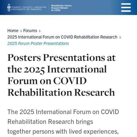
Skip
Menu
to
main
Home
Forums
Breadcrumbs
2025 International Forum on COVID Rehabilitation Research
content
2025 Forum Poster Presentations
Posters Presentations at
the 2025 International
Forum on COVID
Rehabilitation Research
The 2025 International Forum on COVID
Rehabilitation Research brings
together persons with lived experiences,