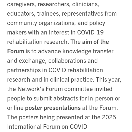
caregivers, researchers, clinicians,
educators, trainees, representatives from
community organizations, and policy
makers with an interest in COVID-19
rehabilitation research. The
aim of the
Forum
is to advance knowledge transfer
and exchange, collaborations and
partnerships in COVID rehabilitation
research and in clinical practice. This year,
the Network's Forum committee invited
people to submit abstracts for in-person or
online
poster presentations
at the Forum.
The posters being presented at the 2025
International Forum on COVID