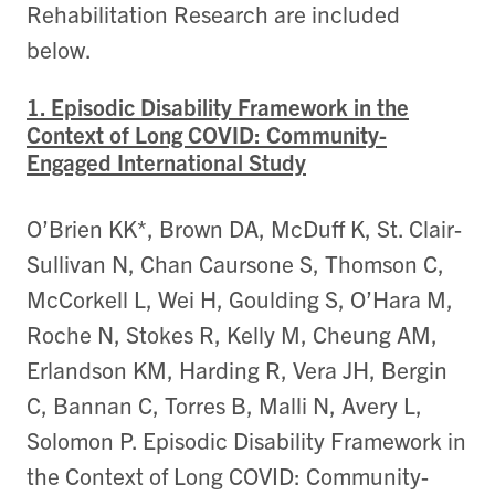
Rehabilitation Research are included
below.
1. Episodic Disability Framework in the
Context of Long COVID: Community-
Engaged International Study
O’Brien KK*, Brown DA, McDuff K, St. Clair-
Sullivan N, Chan Caursone S, Thomson C,
McCorkell L, Wei H, Goulding S, O’Hara M,
Roche N, Stokes R, Kelly M, Cheung AM,
Erlandson KM, Harding R, Vera JH, Bergin
C, Bannan C, Torres B, Malli N, Avery L,
Solomon P. Episodic Disability Framework in
the Context of Long COVID: Community-