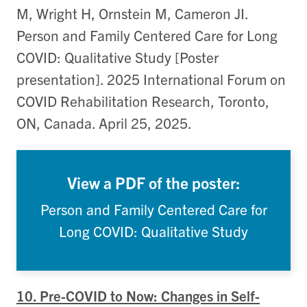
M, Wright H, Ornstein M, Cameron JI.
Person and Family Centered Care for Long
COVID: Qualitative Study [Poster
presentation]. 2025 International Forum on
COVID Rehabilitation Research, Toronto,
ON, Canada. April 25, 2025.
View a PDF of the poster:
Person and Family Centered Care for
Long COVID: Qualitative Study
10. Pre-COVID to Now: Changes in Self-