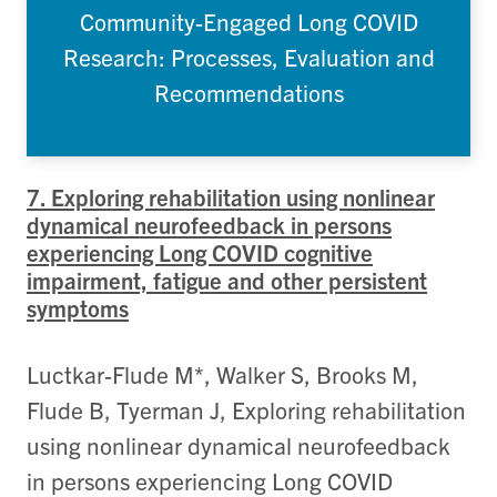
Community-Engaged Long COVID
Research: Processes, Evaluation and
Recommendations
7. Exploring rehabilitation using nonlinear
dynamical neurofeedback in persons
experiencing Long COVID cognitive
impairment, fatigue and other persistent
symptoms
Luctkar-Flude M*, Walker S, Brooks M,
Flude B, Tyerman J, Exploring rehabilitation
using nonlinear dynamical neurofeedback
in persons experiencing Long COVID