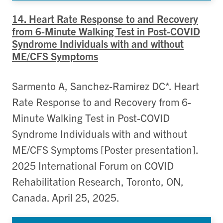
14. Heart Rate Response to and Recovery
from 6-Minute Walking Test in Post-COVID
Syndrome Individuals with and without
ME/CFS Symptoms
Sarmento A, Sanchez-Ramirez DC*. Heart
Rate Response to and Recovery from 6-
Minute Walking Test in Post-COVID
Syndrome Individuals with and without
ME/CFS Symptoms [Poster presentation].
2025 International Forum on COVID
Rehabilitation Research, Toronto, ON,
Canada. April 25, 2025.