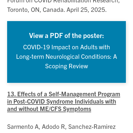
Toronto, ON, Canada. April 25, 2025.
View a PDF of the poster:
COVID-19 Impact on Adults with
Long-term Neurological Conditions: A
Scoping Review
13. Effects of a Self-Management Program
in Post-COVID Syndrome Individuals with
and without ME/CFS Symptoms
Sarmento A, Adodo R, Sanchez-Ramirez