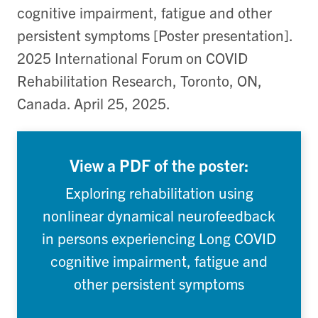
cognitive impairment, fatigue and other
persistent symptoms [Poster presentation].
2025 International Forum on COVID
Rehabilitation Research, Toronto, ON,
Canada. April 25, 2025.
View a PDF of the poster:
Exploring rehabilitation using
nonlinear dynamical neurofeedback
in persons experiencing Long COVID
cognitive impairment, fatigue and
other persistent symptoms