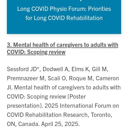
Long COVID Physio Forum: Priorities
for Long COVID Rehabilitation
3. Mental health of caregivers to adults with
COVID: Scoping review
Sessford JD*, Dodwell A, Elms K, Gill M,
Premnazeer M, Scali O, Roque M, Cameron
JI. Mental health of caregivers to adults with
COVID: Scoping review [Poster
presentation]. 2025 International Forum on
COVID Rehabilitation Research, Toronto,
ON, Canada. April 25, 2025.