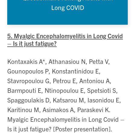
Long COVID
5. Myalgic Encephalomyelitis in Long Covid
– Is it just fatigue?
Kontaxakis A*, Athanasiou N, Petta V,
Gounopoulos P, Konstantinidou E,
Stavropoulou G, Petrou E, Antoniou A,
Barmpouti E, Ntinopoulou E, Spetsioti S,
Spaggoulakis D, Katsarou M, Iasonidou E,
Karitinou M, Asimakos A, Paraskevi K.
Myalgic Encephalomyelitis in Long Covid –
Is it just fatigue? [Poster presentation].