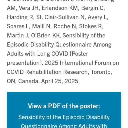
AM, Vera JH, Erlandson KM, Bergin C,
Harding R, St. Clair-Sullivan N, Avery L,
Soares L, Malli N, Roche N, Stokes R,
Martin J, O’Brien KK. Sensibility of the
Episodic Disability Questionnaire Among
Adults with Long COVID [Poster
presentation]. 2025 International Forum on
COVID Rehabilitation Research, Toronto,
ON, Canada. April 25, 2025.
View a PDF of the poster:
Sensibility of the Episodic Disability
Questionnaire Among Adults with