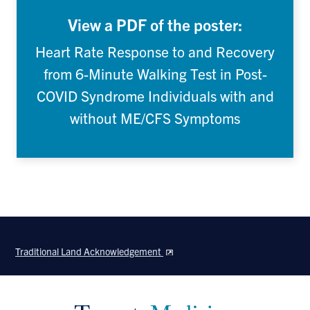
View a PDF of the poster:
Heart Rate Response to and Recovery
from 6-Minute Walking Test in Post-
COVID Syndrome Individuals with and
without ME/CFS Symptoms
Traditional Land Acknowledgement