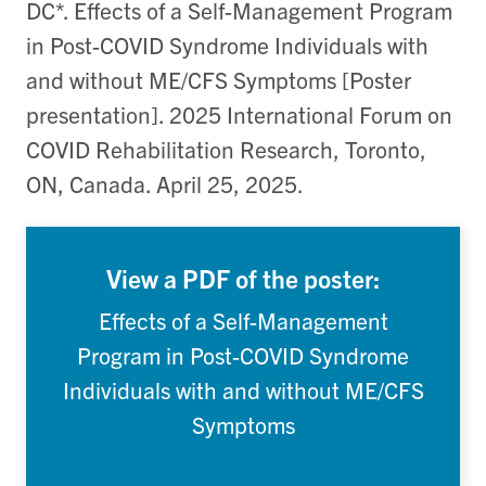
DC*. Effects of a Self-Management Program
in Post-COVID Syndrome Individuals with
and without ME/CFS Symptoms [Poster
presentation]. 2025 International Forum on
COVID Rehabilitation Research, Toronto,
ON, Canada. April 25, 2025.
View a PDF of the poster:
Effects of a Self-Management
Program in Post-COVID Syndrome
Individuals with and without ME/CFS
Symptoms