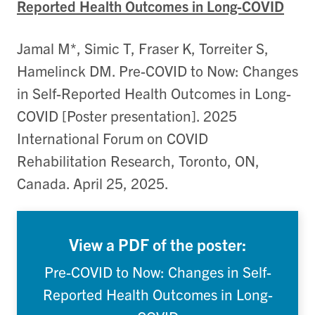
Reported Health Outcomes in Long-COVID
Jamal M*, Simic T, Fraser K, Torreiter S,
Hamelinck DM. Pre-COVID to Now: Changes
in Self-Reported Health Outcomes in Long-
COVID [Poster presentation]. 2025
International Forum on COVID
Rehabilitation Research, Toronto, ON,
Canada. April 25, 2025.
View a PDF of the poster:
Pre-COVID to Now: Changes in Self-
Reported Health Outcomes in Long-