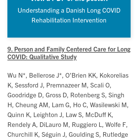
Understanding a Danish Long COVID
Rehabilitation Intervention
9. Person and Family Centered Care for Long
COVID: Qualitative Study
Wu N*, Bellerose J*, O’Brien KK, Kokorelias
K, Sessford J, Premnazeer M, Scali O,
Goodridge D, Gross D, Rotenberg S, Singh
H, Cheung AM, Lam G, Ho C, Wasilewski M,
Quinn K, Leighton J, Law S, McDuff K,
Rendely A, DiLauro M, Ruggiero L, Wolfe F,
Churchill K, Séguin J, Goulding S, Rutledge