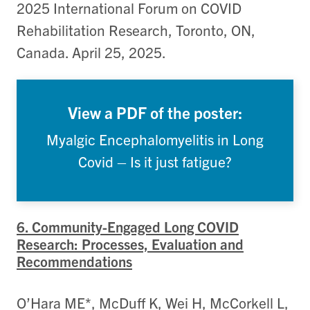
2025 International Forum on COVID
Rehabilitation Research, Toronto, ON,
Canada. April 25, 2025.
View a PDF of the poster:
Myalgic Encephalomyelitis in Long
Covid – Is it just fatigue?
6. Community-Engaged Long COVID
Research: Processes, Evaluation and
Recommendations
O’Hara ME*, McDuff K, Wei H, McCorkell L,