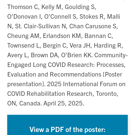
Thomson C, Kelly M, Goulding S,
O’Donovan I, O’Connell S, Stokes R, Malli
N, St. Clair-Sullivan N, Chan Carusone S,
Cheung AM, Erlandson KM, Bannan C,
Townsend L, Bergin C, Vera JH, Harding R,
Avery L, Brown DA, O’Brien KK. Community-
Engaged Long COVID Research: Processes,
Evaluation and Recommendations [Poster
presentation]. 2025 International Forum on
COVID Rehabilitation Research, Toronto,
ON, Canada. April 25, 2025.
View a PDF of the poster: